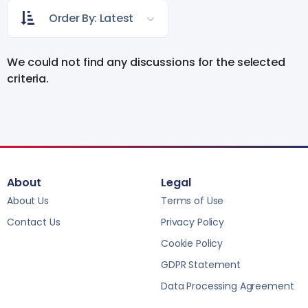
Order By: Latest
We could not find any discussions for the selected
criteria.
About
Legal
About Us
Terms of Use
Contact Us
Privacy Policy
Cookie Policy
GDPR Statement
Data Processing Agreement