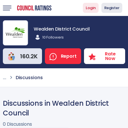
Login
Register
Wealden District Council
10 Followers
Rate
160.2K
Report
Now
...
Discussions
Discussions in Wealden District
Council
0 Discussions