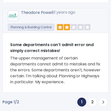
3 years ago
Theodore Powell
Planning & Building Control
Some departments can't admit error and
simply correct mistakes!
The upper management of certain
departments cannot admit to mistakes and fix
the errors. Some departments aren't, however
certain. I'm talking about Planning or Highways
in particular. My experience..
1
2
Page 1/2