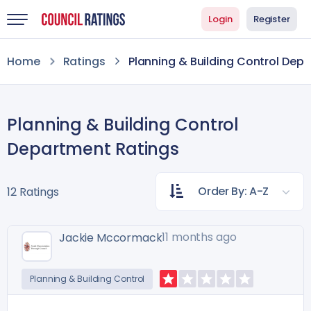
Login
Register
Home
Ratings
Planning & Building Control Dep
Planning & Building Control
Department Ratings
Order By: A-Z
12 Ratings
11 months ago
Jackie Mccormack
Planning & Building Control