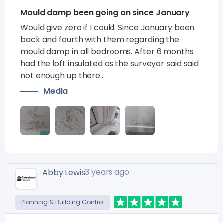
Mould damp been going on since January
Would give zero if I could. Since January been
back and fourth with them regarding the
mould damp in all bedrooms. After 6 months
had the loft insulated as the surveyor said said
not enough up there..
Media
3 years ago
Abby Lewis
Planning & Building Control