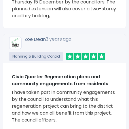
Thursday 15 December by the councillors. The
planned extension will also cover a two-storey
ancillary building,..
3 years ago
Zoe Dean
Planning & Building Control
Civic Quarter Regeneration plans and
community engagements from residents
I have taken part in community engagements
by the council to understand what this
regeneration project can bring to the district
and how we can all benefit from this project.
The council officers..