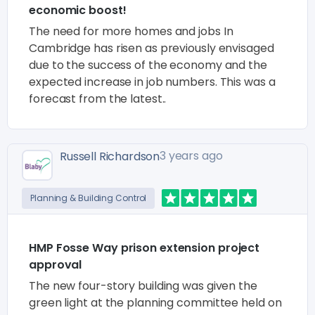
economic boost!
The need for more homes and jobs In
Cambridge has risen as previously envisaged
due to the success of the economy and the
expected increase in job numbers. This was a
forecast from the latest..
3 years ago
Russell Richardson
Planning & Building Control
HMP Fosse Way prison extension project
approval
The new four-story building was given the
green light at the planning committee held on