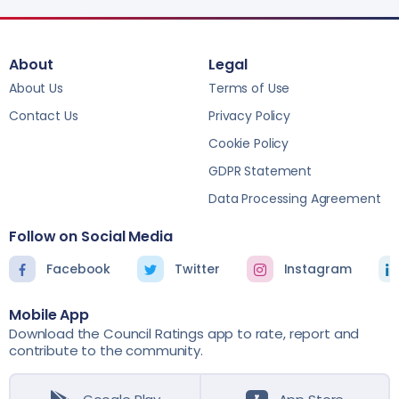
About
Legal
About Us
Terms of Use
Contact Us
Privacy Policy
Cookie Policy
GDPR Statement
Data Processing Agreement
Follow on Social Media
Facebook
Twitter
Instagram
Mobile App
Download the Council Ratings app to rate, report and
contribute to the community.