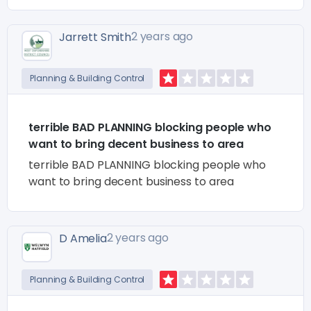
2 years ago
Jarrett Smith
Planning & Building Control
terrible BAD PLANNING blocking people who
want to bring decent business to area
terrible BAD PLANNING blocking people who
want to bring decent business to area
2 years ago
D Amelia
Planning & Building Control