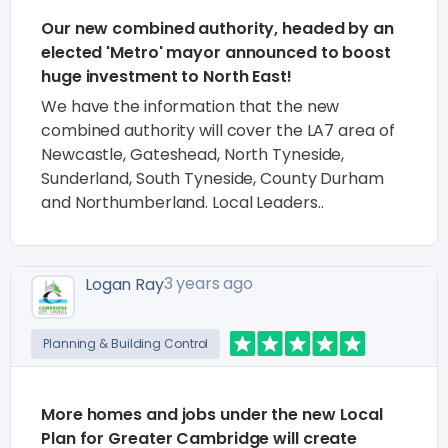
Our new combined authority, headed by an
elected 'Metro' mayor announced to boost
huge investment to North East!
We have the information that the new
combined authority will cover the LA7 area of
Newcastle, Gateshead, North Tyneside,
Sunderland, South Tyneside, County Durham
and Northumberland. Local Leaders..
3 years ago
Logan Ray
Planning & Building Control
More homes and jobs under the new Local
Plan for Greater Cambridge will create