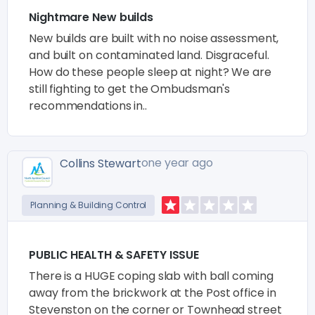
Nightmare New builds
New builds are built with no noise assessment,
and built on contaminated land. Disgraceful.
How do these people sleep at night? We are
still fighting to get the Ombudsman's
recommendations in..
one year ago
Collins Stewart
Planning & Building Control
PUBLIC HEALTH & SAFETY ISSUE
There is a HUGE coping slab with ball coming
away from the brickwork at the Post office in
Stevenston on the corner or Townhead street