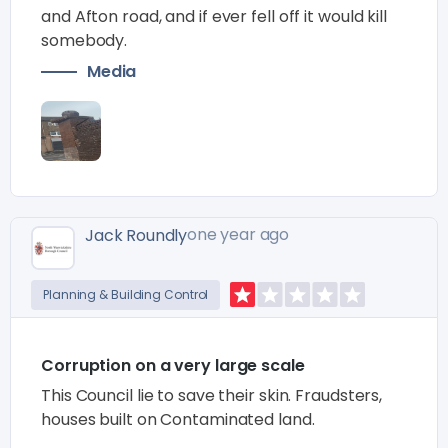
and Afton road, and if ever fell off it would kill
somebody.
Media
one year ago
Jack Roundly
Planning & Building Control
Corruption on a very large scale
This Council lie to save their skin. Fraudsters,
houses built on Contaminated land.