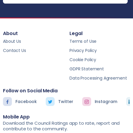
About
Legal
About Us
Terms of Use
Contact Us
Privacy Policy
Cookie Policy
GDPR Statement
Data Processing Agreement
Follow on Social Media
Facebook
Twitter
Instagram
Mobile App
Download the Council Ratings app to rate, report and
contribute to the community.