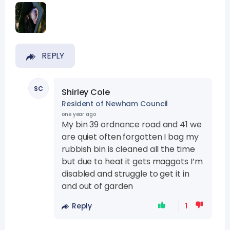
REPLY
SC
Shirley Cole
Resident of Newham Council
one year ago
My bin 39 ordnance road and 41 we
are quiet often forgotten I bag my
rubbish bin is cleaned all the time
but due to heat it gets maggots I’m
disabled and struggle to get it in
and out of garden
Reply
1