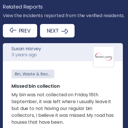
Related Reports
View the incidents reported from the verified residents.
PREV
NEXT
Susan Harvey
3 years ago
Bin, Waste & Recycling
Missed bin collection
My bin was not collected on Friday 16th
September, it was left where I usually leave it
but due to not having our regular bin
collectors, I believe it was missed. My road has
houses that have been..