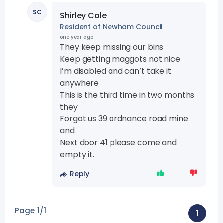
SC
Shirley Cole
Resident of Newham Council
one year ago
They keep missing our bins
Keep getting maggots not nice
I’m disabled and can’t take it
anywhere
This is the third time in two months
they
Forgot us 39 ordnance road mine
and
Next door 41 please come and
empty it.
Reply
Page 1/1
1