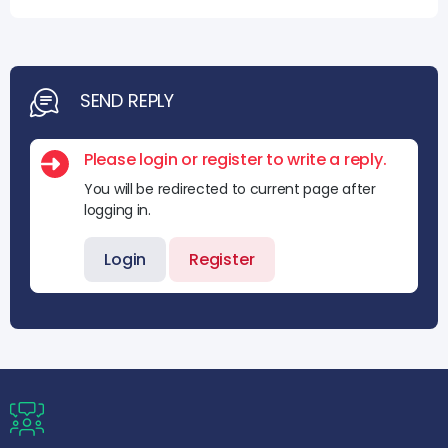
SEND REPLY
Please login or register to write a reply.
You will be redirected to current page after
logging in.
Login
Register