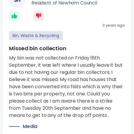
Resident of Newham Council
3 years ago
Bin, Waste & Recycling
Missed bin collection
My bin was not collected on Friday 16th
September, it was left where I usually leave it but
due to not having our regular bin collectors, I
believe it was missed. My road has houses that
have been converted into flats which is why their
is two bins per property, not one. Could you
please collect as I am aware there is a strike
from Tuesday 20th September and have no
means to get to any of the drop off points .
Media