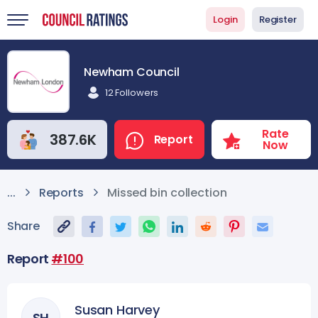
Login
Register
Newham Council
12 Followers
Rate
387.6K
Report
Now
Missed bin collection
...
Reports
Share
Report
#100
Susan Harvey
SH